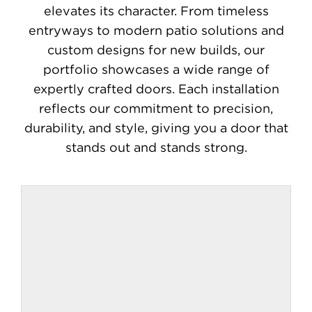
Contact
elevates its character. From timeless
entryways to modern patio solutions and
custom designs for new builds, our
portfolio showcases a wide range of
expertly crafted doors. Each installation
reflects our commitment to precision,
durability, and style, giving you a door that
stands out and stands strong.