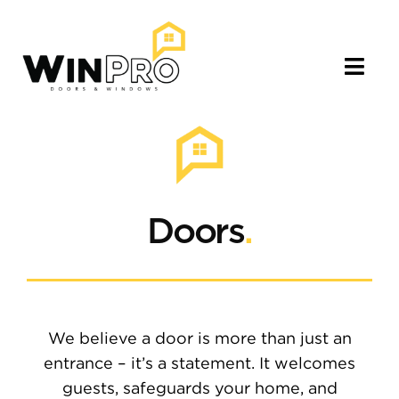
Skip
to
content
Togg
Navig
About
Our Services
Doors
.
Portfolio
Locations
We believe a door is more than just an
Blog
entrance – it’s a statement. It welcomes
guests, safeguards your home, and