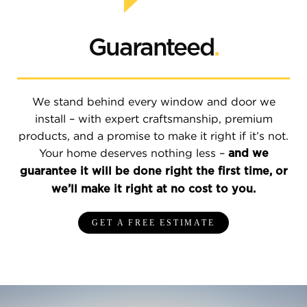
Guaranteed
.
We stand behind every window and door we
install – with expert craftsmanship, premium
products, and a promise to make it right if it’s not.
Your home deserves nothing less –
and we
guarantee it will be done right the first time, or
we’ll make it right at no cost to you.
GET A FREE ESTIMATE