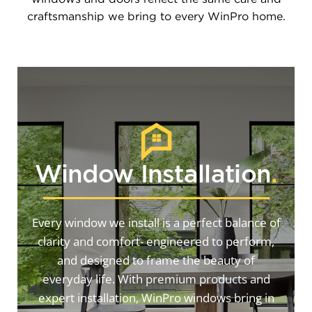
craftsmanship we bring to every WinPro home.
Window Installation
.
Every window we install is a perfect balance of
clarity and comfort- engineered to perform,
and designed to frame the beauty of
everyday life. With premium products and
expert installation, WinPro windows bring in