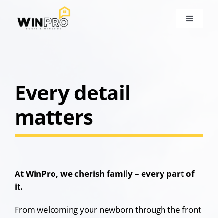
Skip
to
Toggle
content
Navigati
About
Our Ser
Every detail
matters
Portfoli
Locatio
Blog
At WinPro, we cherish family – every part of
it.
Contact
From welcoming your newborn through the front