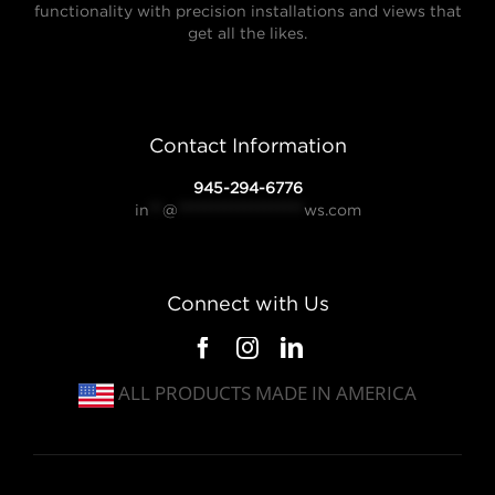
functionality with precision installations and views that
get all the likes.
Contact Information
945-294-6776
in
**
@
*******************
ws.com
Connect with Us
ALL PRODUCTS MADE IN AMERICA