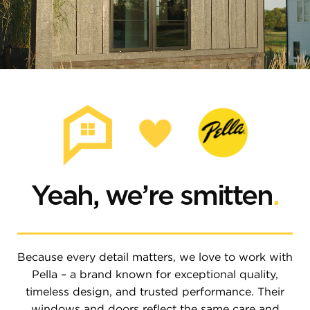
Yeah
,
we’re smitten
.
Because every detail matters, we love to work with
Pella – a brand known for exceptional quality,
timeless design, and trusted performance. Their
windows and doors reflect the same care and