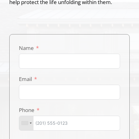
help protect the life unfolding within them.
Name
Email
Phone