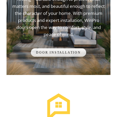
matters most, and beautiful enough to reflect
the character of your home. With premium
products and expert installation, WinPro
doors open the way to comfort, style, and
peace of mind.
DOOR INSTALLATION