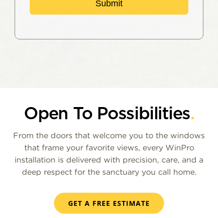
Submit
Open To Possibilities
.
From the doors that welcome you to the windows
that frame your favorite views, every WinPro
installation is delivered with precision, care, and a
deep respect for the sanctuary you call home.
GET A FREE ESTIMATE