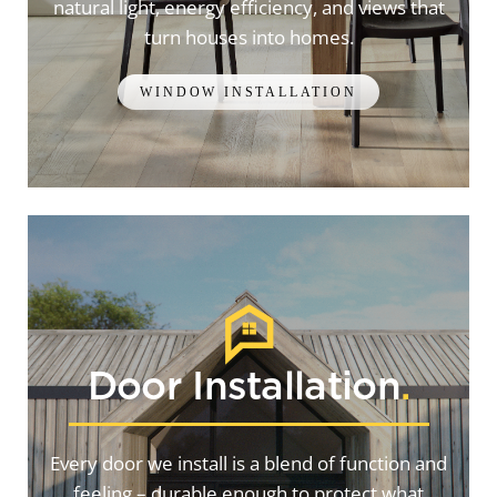
natural light, energy efficiency, and views that
turn houses into homes.
WINDOW INSTALLATION
Door Installation
.
Every door we install is a blend of function and
feeling – durable enough to protect what