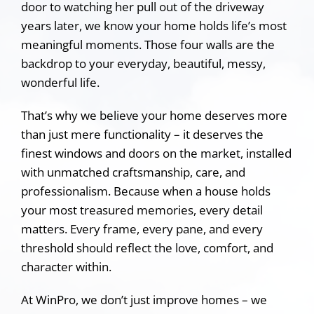
door to watching her pull out of the driveway
years later, we know your home holds life’s most
meaningful moments. Those four walls are the
backdrop to your everyday, beautiful, messy,
wonderful life.
That’s why we believe your home deserves more
than just mere functionality – it deserves the
finest windows and doors on the market, installed
with unmatched craftsmanship, care, and
professionalism. Because when a house holds
your most treasured memories, every detail
matters. Every frame, every pane, and every
threshold should reflect the love, comfort, and
character within.
At WinPro, we don’t just improve homes – we