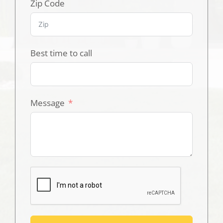
Zip Code
Best time to call
Message