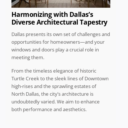
Harmonizing with Dallas’s
Diverse Architectural Tapestry
Dallas presents its own set of challenges and
opportunities for homeowners—and your
windows and doors play a crucial role in
meeting them.
From the timeless elegance of historic
Turtle Creek to the sleek lines of Downtown
high-rises and the sprawling estates of
North Dallas, the city’s architecture is
undoubtedly varied. We aim to enhance
both performance and aesthetics.