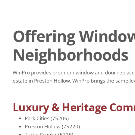
Offering Window
Neighborhoods
WinPro provides premium window and door replacemen
estate in Preston Hollow, WinPro brings the same le
Luxury & Heritage Com
Park Cities (75205)
Preston Hollow (75220)
Turtle Creek (75219)