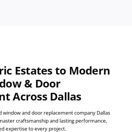
ric Estates to Modern
ndow & Door
t Across Dallas
ed window and door replacement company Dallas
aster craftsmanship and lasting performance,
ed expertise to every project.