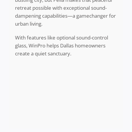
retreat possible with exceptional sound-
dampening capabilities—a gamechanger for
urban living.
With features like optional sound-control
glass, WinPro helps Dallas homeowners
create a quiet sanctuary.