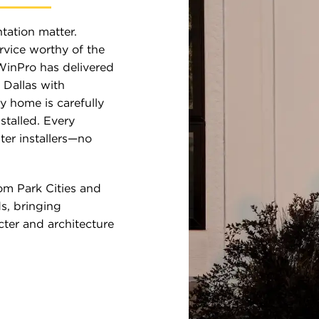
tation matter.
vice worthy of the
WinPro has delivered
Dallas with
y home is carefully
stalled. Every
ter installers—no
om Park Cities and
s, bringing
ter and architecture