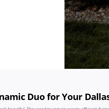
ynamic Duo for Your Dall
look beautiful. They need to remain energy efficient duri