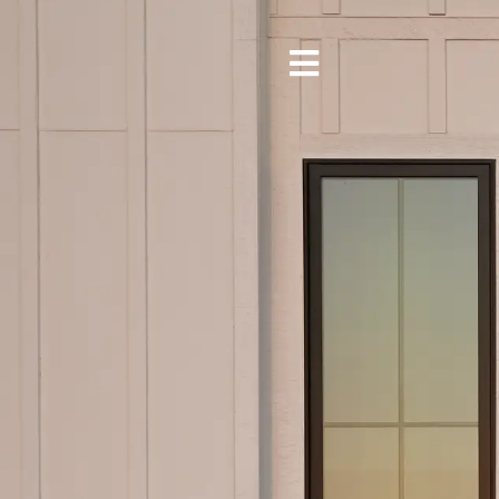
Toggle
Navigation
About
Our Services
Portfolio
Locations
Blog
Contact