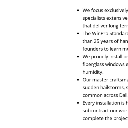
We focus exclusively
specialists extensiv
that deliver long-te
The WinPro Standard 
than 25 years of ha
founders to learn m
We proudly install p
fiberglass windows 
humidity.
Our master craftsma
sudden hailstorms, s
common across Dall
Every installation i
subcontract our wor
complete the projec