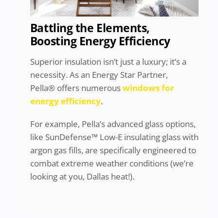
Battling the Elements,
Boosting Energy Efficiency
Superior insulation isn’t just a luxury; it’s a
necessity. As an Energy Star Partner,
Pella® offers numerous
windows for
energy efficiency
.
For example, Pella’s advanced glass options,
like SunDefense™ Low-E insulating glass with
argon gas fills, are specifically engineered to
combat extreme weather conditions (we’re
looking at you, Dallas heat!).