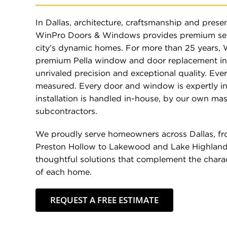
In Dallas, architecture, craftsmanship and presen
WinPro Doors & Windows provides premium ser
city’s dynamic homes. For more than 25 years, 
premium Pella window and door replacement in 
unrivaled precision and exceptional quality. Ever
measured. Every door and window is expertly in
installation is handled in-house, by our own mas
subcontractors.
We proudly serve homeowners across Dallas, fr
Preston Hollow to Lakewood and Lake Highland
thoughtful solutions that complement the charac
of each home.
REQUEST A FREE ESTIMATE