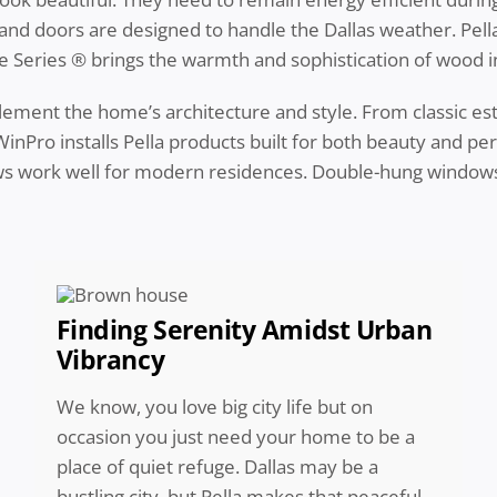
 and doors are designed to handle the Dallas weather. Pel
tyle Series ® brings the warmth and sophistication of wood 
ent the home’s architecture and style. From classic esta
nPro installs Pella products built for both beauty and per
s work well for modern residences. Double-hung windows 
Finding Serenity Amidst Urban
Vibrancy
We know, you love big city life but on
occasion you just need your home to be a
place of quiet refuge. Dallas may be a
bustling city, but Pella makes that peaceful