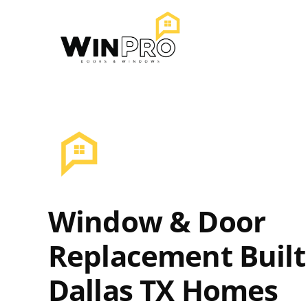
Skip
to
content
Window & Door
Replacement Built
Dallas TX Homes