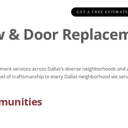
GET A FREE ESTIMAT
 & Door Replacem
t services across Dallas’s diverse neighborhoods and arc
vel of craftsmanship to every Dallas neighborhood we serve
munities