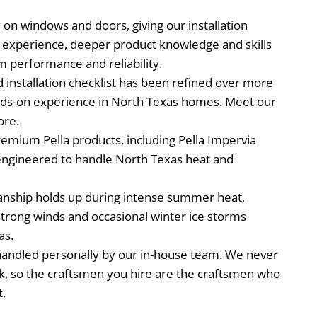
 on windows and doors, giving our installation
e experience, deeper product knowledge and skills
rm performance and reliability.
installation checklist has been refined over more
nds-on experience in North Texas homes. Meet our
ore.
remium Pella products, including Pella Impervia
engineered to handle North Texas heat and
nship holds up during intense summer heat,
trong winds and occasional winter ice storms
as.
s handled personally by our in-house team. We never
k, so the craftsmen you hire are the craftsmen who
t.