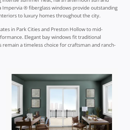
la Impervia ® fiberglass windows provide outstanding
interiors to luxury homes throughout the city.
tes in Park Cities and Preston Hollow to mid-
formance. Elegant bay windows fit traditional
remain a timeless choice for craftsman and ranch-