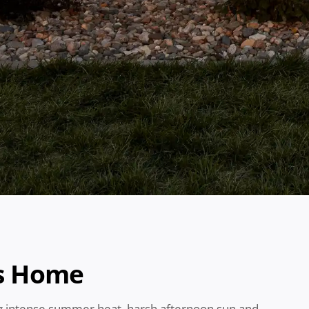
as Home
ng intense summer heat, harsh afternoon sun and