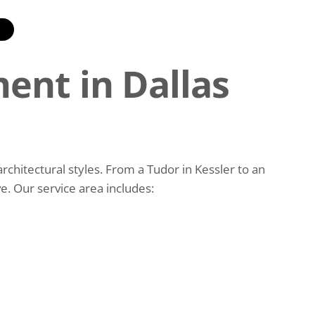
E
ent in Dallas
hitectural styles. From a Tudor in Kessler to an
. Our service area includes: