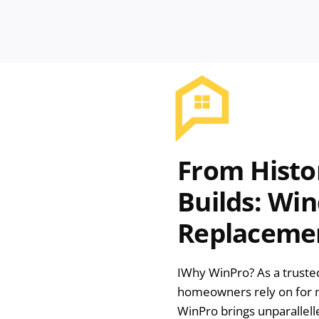
From Histo
Builds: Wi
Replacemen
I
Why WinPro? As a trust
homeowners rely on for m
WinPro brings unparallell