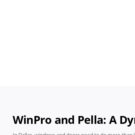
WinPro
and Pella: A D
In Dallas, windows and doors need to do more than 