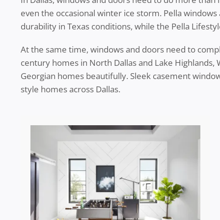
even the occasional winter ice storm. Pella windows
durability in Texas conditions, while the Pella Lifes
At the same time, windows and doors need to complem
century homes in North Dallas and Lake Highlands, Wi
Georgian homes beautifully. Sleek casement window
style homes across Dallas.